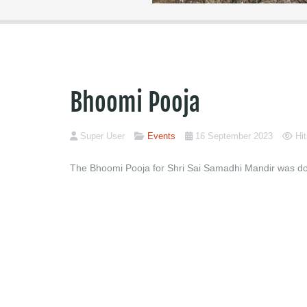
Bhoomi Pooja
Super User
Events
16 September 2023
Hi
The Bhoomi Pooja for Shri Sai Samadhi Mandir was don