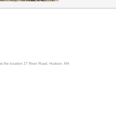
t the location 27 River Road, Hudson, NH.