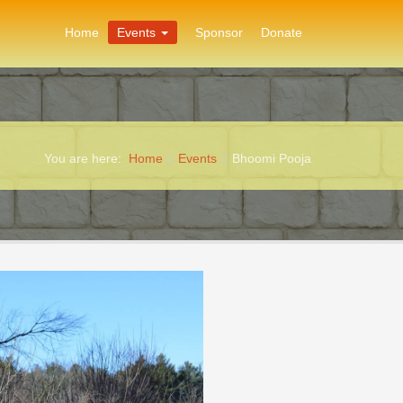
Home
Events
Sponsor
Donate
You are here:
Home
Events
Bhoomi Pooja