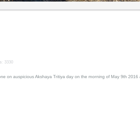
ts: 3330
e on auspicious Akshaya Tritiya day on the morning of May 9th 2016 a