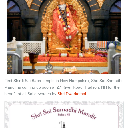
First Shirdi Sai Baba temple in New Hampshire, Shri Sai Samadhi
Mandir is coming up soon at 27 River Road, Hudson, NH for the
benefit of all Sai devotees by
Shri Dwarkamai
.